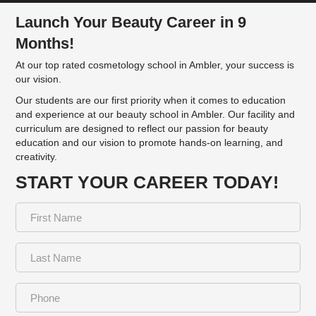
Launch Your Beauty Career in 9
Months!
At our top rated cosmetology school in Ambler, your success is
our vision.
Our students are our first priority when it comes to education
and experience at our beauty school in Ambler. Our facility and
curriculum are designed to reflect our passion for beauty
education and our vision to promote hands-on learning, and
creativity.
START YOUR CAREER TODAY!