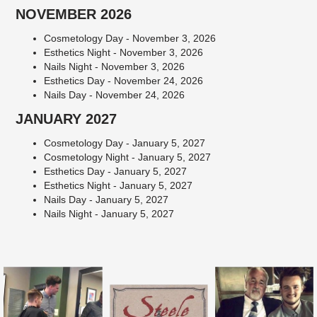
NOVEMBER 2026
Cosmetology Day - November 3, 2026
Esthetics Night - November 3, 2026
Nails Night - November 3, 2026
Esthetics Day - November 24, 2026
Nails Day - November 24, 2026
JANUARY 2027
Cosmetology Day - January 5, 2027
Cosmetology Night - January 5, 2027
Esthetics Day - January 5, 2027
Esthetics Night - January 5, 2027
Nails Day - January 5, 2027
Nails Night - January 5, 2027