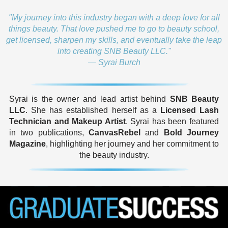
"My journey into this industry began with a deep love for all
things beauty. That love pushed me to go to beauty school,
get licensed, sharpen my skills, and eventually take the leap
into creating SNB Beauty LLC."
— Syrai Burch
Syrai is the owner and lead artist behind
SNB Beauty
LLC
. She has established herself as a
Licensed Lash
Technician and Makeup Artist
. Syrai has been featured
in two publications,
CanvasRebel
and
Bold Journey
Magazine
, highlighting her journey and her commitment to
the beauty industry.