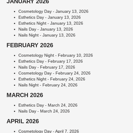
JANUARY 2026
Cosmetology Day - January 13, 2026
Esthetics Day - January 13, 2026
Esthetics Night - January 13, 2026
Nails Day - January 13, 2026
Nails Night - January 13, 2026
FEBRUARY 2026
Cosmetology Night - February 10, 2026
Esthetics Day - February 17, 2026
Nails Day - February 17, 2026
Cosmetology Day - February 24, 2026
Esthetics Night - February 24, 2026
Nails Night - February 24, 2026
MARCH 2026
Esthetics Day - March 24, 2026
Nails Day - March 24, 2026
APRIL 2026
Cosmetology Day - April 7, 2026