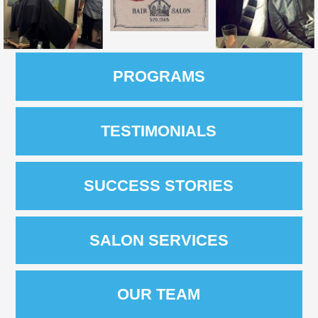
PROGRAMS
TESTIMONIALS
SUCCESS STORIES
SALON SERVICES
OUR TEAM