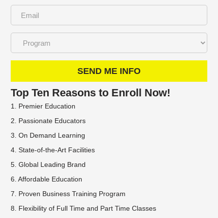
SEND ME INFO
Top Ten Reasons to Enroll Now!
1. Premier Education
2. Passionate Educators
3. On Demand Learning
4. State-of-the-Art Facilities
5. Global Leading Brand
6. Affordable Education
7. Proven Business Training Program
8. Flexibility of Full Time and Part Time Classes