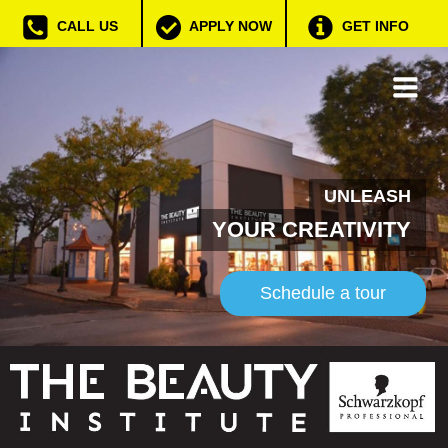
CALL US
APPLY NOW
GET INFO
UNLEASH
YOUR CREATIVITY
Schedule a tour