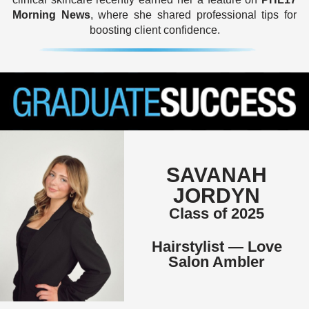
Morning News
, where she shared professional tips for
boosting client confidence.
SAVANAH
JORDYN
Class of 2025
Hairstylist — Love
Salon Ambler