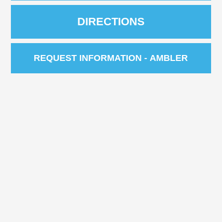
DIRECTIONS
REQUEST INFORMATION - AMBLER