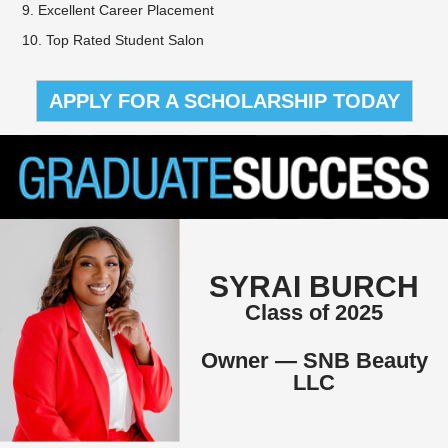
9. Excellent Career Placement
10. Top Rated Student Salon
APPLY FOR A SCHOLARSHIP TODAY
SYRAI BURCH
Class of 2025
Owner — SNB Beauty
LLC