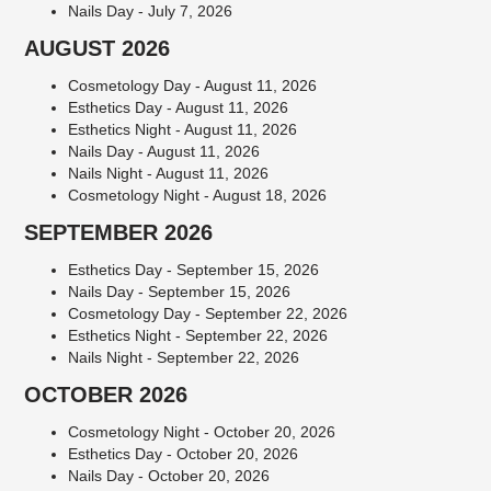
Nails Day - July 7, 2026
AUGUST 2026
Cosmetology Day - August 11, 2026
Esthetics Day - August 11, 2026
Esthetics Night - August 11, 2026
Nails Day - August 11, 2026
Nails Night - August 11, 2026
Cosmetology Night - August 18, 2026
SEPTEMBER 2026
Esthetics Day - September 15, 2026
Nails Day - September 15, 2026
Cosmetology Day - September 22, 2026
Esthetics Night - September 22, 2026
Nails Night - September 22, 2026
OCTOBER 2026
Cosmetology Night - October 20, 2026
Esthetics Day - October 20, 2026
Nails Day - October 20, 2026