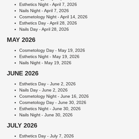
Esthetics Night - April 7, 2026
Nails Night - April 7, 2026
Cosmetology Night - April 14, 2026
Esthetics Day - April 28, 2026
Nails Day - April 28, 2026
MAY 2026
Cosmetology Day - May 19, 2026
Esthetics Night - May 19, 2026
Nails Night - May 19, 2026
JUNE 2026
Esthetics Day - June 2, 2026
Nails Day - June 2, 2026
Cosmetology Night - June 16, 2026
Cosmetology Day - June 30, 2026
Esthetics Night - June 30, 2026
Nails Night - June 30, 2026
JULY 2026
Esthetics Day - July 7, 2026