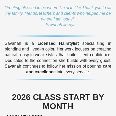
"Feeling blessed to be where I'm at in life! Thank you to all
my family, friends, teachers and clients who helped me be
where I am today!"
— Savanah Jordyn
Savanah is a
Licensed Hairstylist
specializing in
blonding and lived-in color. Her work focuses on creating
natural, easy-to-wear styles that build client confidence.
Dedicated to the connection she builds with every guest,
Savanah continues to follow her mission of pouring
care
and excellence
into every service.
2026 CLASS START BY
MONTH