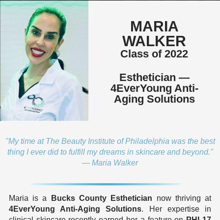
MARIA
WALKER
Class of 2022
Esthetician —
4EverYoung Anti-
Aging Solutions
"My time at The Beauty Institute of Philadelphia was the best
thing I ever did to fulfill my dreams in skincare and beyond."
— Maria Walker
Maria is a
Bucks County Esthetician
now thriving at
4EverYoung Anti-Aging Solutions
. Her expertise in
clinical skincare recently earned her a feature on
PHL17