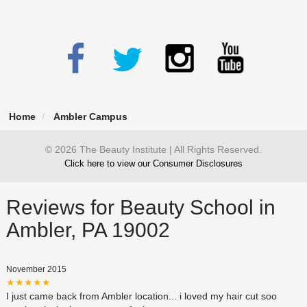
Home
Ambler Campus
© 2026 The Beauty Institute | All Rights Reserved.
Click here to view our Consumer Disclosures
Reviews for Beauty School in
Ambler, PA 19002
November 2015
★★★★★
I just came back from Ambler location... i loved my hair cut soo