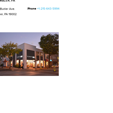
MBLER, PA
Phone
+1-215-643-5994
 Butler Ave.
er, PA 19002