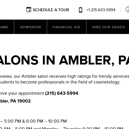
SCHEDULE A TOUR
+1-215-643-5994
RAMS
ADMISSION
FINANCIAL AID
HIRE OUR GRADS
ALONS IN AMBLER, P
ews, our Ambler salon receives high ratings for trendy services.
tudents to become professionals in the field of cosmetology.
serve your appointment
(215) 643-5994
.
mbler, PA 19002
.
– 5:00 PM & 6:00 PM – 10:00 PM