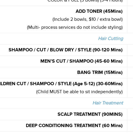
COLOR & FULL (3 Bowls) (3-4 Hours)
ADD TONER (45Mins)
(Include 2 bowls, $10 / extra bowl)
(Multi- process services do not include styling)
Hair Cutting
SHAMPOO / CUT / BLOW DRY / STYLE
(90-120 Mins)
MEN’S CUT / SHAMPOO (45-60 Mins)
BANG TRIM (15Mins)
ILDREN CUT / SHAMPOO / STYLE
(Age 5-12) (30-60Mins)
(Child MUST be able to sit independently)
Hair Treatment
SCALP TREATMENT (90MINS)
DEEP CONDITIONING TREATMENT
(60 Mins)