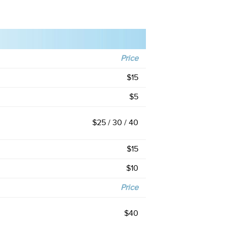
Price
$15
$5
$25 / 30 / 40
$15
$10
Price
$40