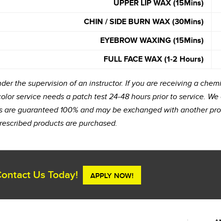
UPPER LIP WAX (15Mins)
CHIN / SIDE BURN WAX (30Mins)
EYEBROW WAXING (15Mins)
FULL FACE WAX (1-2 Hours)
er the supervision of an instructor. If you are receiving a chemi
 color service needs a patch test 24-48 hours prior to service. We
ucts are guaranteed 100% and may be exchanged with another prod
rescribed products are purchased.
ontact Us Today!
APPLY NOW!