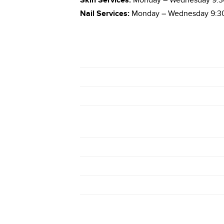
Skin Services:
Monday – Wednesday 9:30
Nail Services:
Monday – Wednesday 9:30