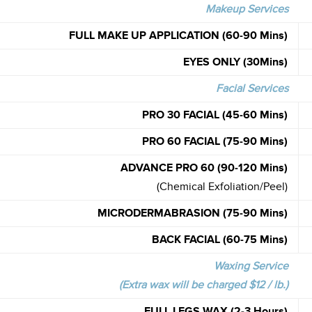
Makeup Services
FULL MAKE UP APPLICATION
(60-90 Mins)
EYES ONLY (30Mins)
Facial Services
PRO 30 FACIAL (45-60 Mins)
PRO 60 FACIAL (75-90 Mins)
ADVANCE PRO 60 (90-120 Mins)
(Chemical Exfoliation/Peel)
MICRODERMABRASION (75-90 Mins)
BACK FACIAL (60-75 Mins)
Waxing Service
(Extra wax will be charged $12 / lb.)
FULL LEGS WAX (2-3 Hours)