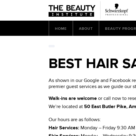
HOME
ABOUT
BEAUTY PROG
BEST HAIR S
As shown in our Google and Facebook revi
premier guest services as we guide our s
Walk-ins are welcome
or call now to re
We’re located at
50 East Butler Pike, A
Our hours are as follows:
Hair Services:
Monday – Friday 9:30 AM 