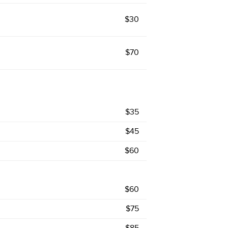
$30
$70
$35
$45
$60
$60
$75