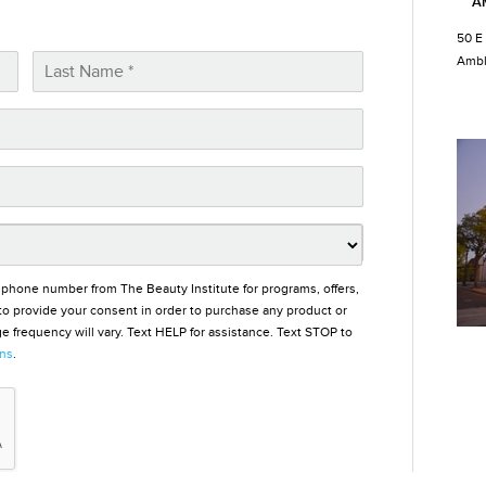
A
50 E
Ambl
 phone number from The Beauty Institute for programs, offers,
o provide your consent in order to purchase any product or
 frequency will vary. Text HELP for assistance. Text STOP to
ons
.