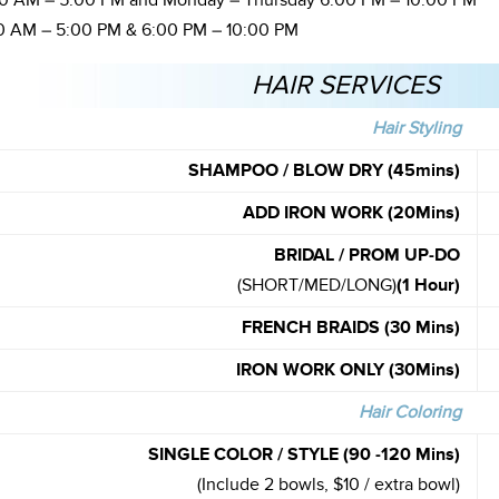
 AM – 5:00 PM and Monday – Thursday 6:00 PM – 10:00 PM
 AM – 5:00 PM & 6:00 PM – 10:00 PM
HAIR SERVICES
Hair Styling
SHAMPOO / BLOW DRY (45mins)
ADD IRON WORK (20Mins)
BRIDAL / PROM UP-DO
(SHORT/MED/LONG)
(1 Hour)
FRENCH BRAIDS (30 Mins)
IRON WORK ONLY (30Mins)
Hair Coloring
SINGLE COLOR / STYLE (90 -120 Mins)
(Include 2 bowls, $10 / extra bowl)