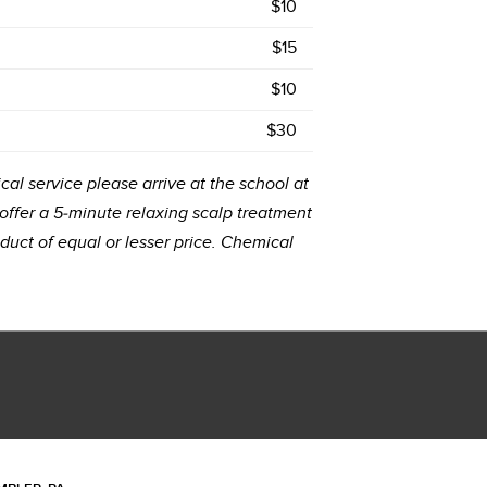
$10
$15
$10
$30
cal service please arrive at the school at
 offer a 5-minute relaxing scalp treatment
uct of equal or lesser price. Chemical