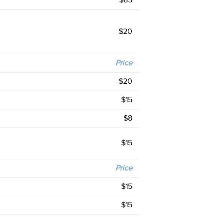
$85
$20
Price
$20
$15
$8
$15
Price
$15
$15