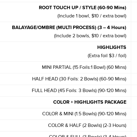
ROOT TOUCH UP / STYLE (60-90 Mins)
(Include 1 bowl, $10 / extra bowl)
BALAYAGE/OMBRE (MULTI PROCESS) (3 – 4 Hours)
(Include 2 bowls, $10 / extra bowl)
HIGHLIGHTS
(Extra foil $3 / foil)
MINI PARTIAL (15 Foils:1 Bowl) (60 Mins)
HALF HEAD (30 Foils: 2 Bowls) (60-90 Mins)
FULL HEAD (45 Foils: 3 Bowls) (90-120 Mins)
COLOR + HIGHLIGHTS PACKAGE
COLOR & MINI (1.5 Bowls) (90-120 Mins)
COLOR & HALF (2 Bowls) (2-3 Hours)