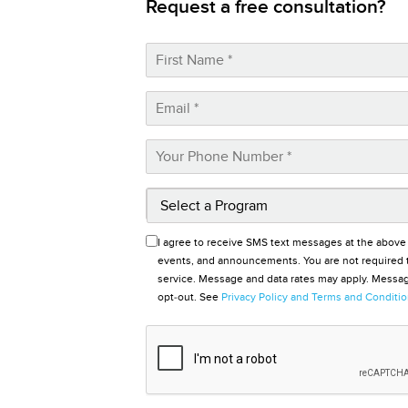
Request a free consultation?
I agree to receive SMS text messages at the above
events, and announcements. You are not required t
service. Message and data rates may apply. Message
opt-out. See
Privacy Policy and Terms and Conditi