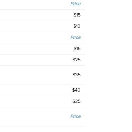
Price
$15
$10
Price
$15
$25
$35
$40
$25
Price