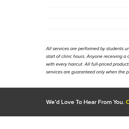
All services are performed by students und
start of clinic hours. Anyone receiving a
with every haircut. All full-priced prod
services are guaranteed only when the p
We’d Love To Hear From You.
C