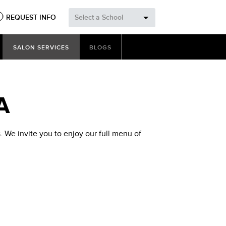
REQUEST INFO
Select a School
SALON SERVICES
BLOGS
A
 We invite you to enjoy our full menu of