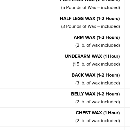
(5 Pounds of Wax – included)
HALF LEGS WAX (1-2 Hours)
(3 Pounds of Wax – included)
ARM WAX (1-2 Hours)
(2 lb. of wax included)
UNDERARM WAX (1 Hour)
(1.5 lb. of wax included)
BACK WAX (1-2 Hours)
(3 lb. of wax included)
BELLY WAX (1-2 Hours)
(2 lb. of wax included)
CHEST WAX (1 Hour)
(2 lb. of wax included)