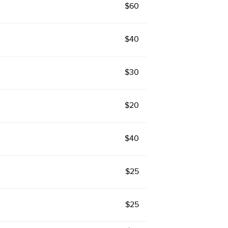
$60
$40
$30
$20
$40
$25
$25